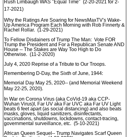
Rush Limbaugh WAS "Equal Time"
(2-20-2021 for 2-
17-2021)
Why the Ratings Are Soaring for NewsMaxTV's Wake-
Up America Program Each Morning with Rob Finnerty &
Rachel Rollar
. (1-29-2021)
To Fellow Disdainers of Trump The Man: Vote FOR
Trump the President and For a Republican Senate AND
House -- The Stakes are Way Too High to Do
Otherwise
. (11-2-2020)
July 4, 2020 Reprise of a Tribute to Our Troops
.
Remembering D-Day, the Sixth of June, 1944
:
Memorial Day
May 25, 2020-- (and Memorial Weekend
May 22-25, 2020).
In War on Corona Virus (aka CoVid-19 aka CCP-
Wuhan Virus)I, Far UV aka Far UVC aka Far UV Light
beats 6 feet apart (as social distancing) and also beats
masks, gloves, liquid sanitizers, disinfectants,
vaccinations, shutdowns, lockdowns, contact-tracing,
governmental surveillance, etc
. (5-10-2021)
African Queen Sequel-- Trump Navigates Scarf Queen