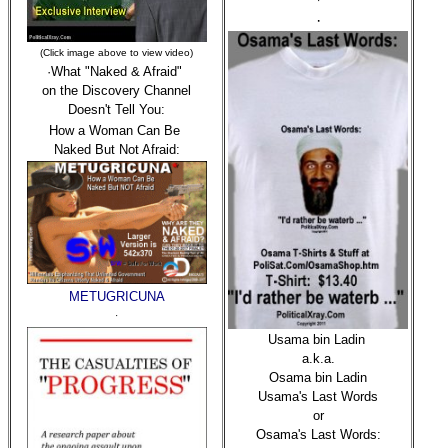
·
·
(Click image above to view video)
·What "Naked & Afraid"
on the Discovery Channel
Doesn't Tell You:
How a Woman Can Be
Naked But Not Afraid:
METUGRICUNA
·
Usama bin Ladin
a.k.a.
Osama bin Ladin
Usama's Last Words
or
Osama's Last Words: