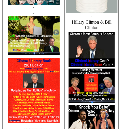
·
·
·
Hillary Clinton & Bill
Clinton