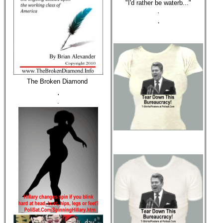
"I'd rather be waterb..."
·
·
The Broken Diamond
.
.