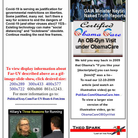
We told you way back in 2009
that Obama's "If you like your
To view display information about
[doctor/plan] you can keep
Far-UV described above as a gif-
[him/it]" was a lie--
image-slide-show, click desired size:
To read our 12-10-2009
200x289
300x433
400x577
article (and watch an
500x722
600x866
861x1243
.
illustrative video) go to:
For more information go to:
PoliSat.Com/ObamaCare.htm
.
PoliticalXray.Com/Far-UV-Beats-6-Feet.htm
To view a larger size
---------------------------
version of the
illustrative video, go to:
ObamaCareOBGynVisit