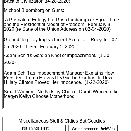
Back to Civilization
.(4-28-2020)
Michael Bloomberg on Guns
:
A Premature Eulogy For Rush Limbaugh re Equal Time
and the Presidential Medal of Freedom
. February 8,
2020 (re State of the Union Address on 02-04-2020):
GroundHog Day Impeachment-Acquittal-- Recycle-- 02-
05-2020-Et. Seq
. February 5, 2020:
Adam Schiff's Gordian Knot of Impeachment
. (1-30-
2020)
Adam Schiff as Impeachment Manager Explains How
President Trump Proves His Guilt in Contrast to How
Hillary Clinton Proved Her Innocence
. (1-22-2020)
Smart Women-- No-Kids by Choice; Dumb Women (like
Megyn Kelly) Choose Motherhood
.
.
Miscellaneous Stuff & Oldies But Goodies
First Things First
We recommend RichWeb