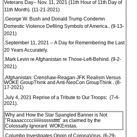
Veterans Day-- Nov. 11, 2021 (11th Hour of 11th Day of
11th Month)
. (11-21-2021)
.
George W. Bush and Donald Trump Condemn
Domestic Violence
Defiling Symbols of America.. (9-13-
2021)
.
September 11, 2021 -- A Day for Remembering the Last
20 Years Accurately
.
.
Mark Levin re Afghanistan re Those-Left-Behind
. (9-2-
2021)
.
Afghanistan: Crenshaw-Reagan-JFK Realism Versus
WOKE GroupThink and Anti-NeoCon GroupThink
. (8-
17-2021)
.July 4, 2021 Reprise of a Tribute to Our Troops: (7-4-
2021).
Why and How the Star Spangled Banner is Not
"Raaaaccccciiiiiisssssttttt" as claimed by the
Colossally Ignorant WOKEristas
.
.
Columbo Investigates Origin of CoronaVirus
. (6-29-