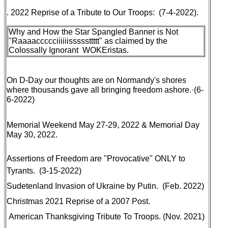
. 2022 Reprise of a Tribute to Our Troops: (7-4-2022).
Why and How the Star Spangled Banner is Not
"Raaaaccccciiiiiisssssttttt" as claimed by the
Colossally Ignorant WOKEristas
.
On D-Day our thoughts are on Normandy's shores
where thousands gave all bringing freedom ashore
.·(6-
6-2022)
Memorial Weekend
May 27-29, 2022 & Memorial Day
May 30, 2022.
Assertions of Freedom are "Provocative" ONLY to
Tyrants
. (3-15-2022)
Sudetenland Invasion of Ukraine by Putin
. (Feb. 2022)
Christmas 2021 Reprise of a 2007 Post
.
American Thanksgiving Tribute To Troops
. (Nov. 2021)