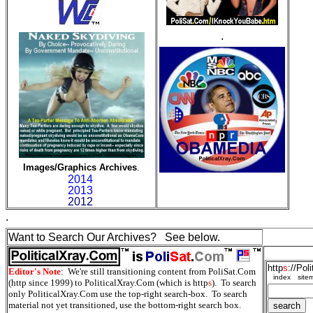
.
Images/Graphics Archives
.
2014
2013
2012
.
Want to Search Our Archives? See below.
http
s
://Pol
Editor's Note
: We're still transitioning content from PoliSat.Com
index
site
(http since 1999) to PoliticalXray.Com (which is http
s
). To search
only PoliticalXray.Com use the top-right search-box. To search
material not yet transitioned, use the bottom-right search box.