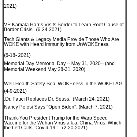
2021)
VP Kamala Harris Visits Border to Learn Root Cause of
Border Crisis
. (6-24-2021
)
Tech Giants & Legacy Media Provide Those Who Are
WOKE with Heard Immunity from UnWOKEness.
(6-18- 2021)
Memorial Day
Memorial Day -- May 31, 2020-- (and
Memorial Weekend May 28-31, 2020).
Well-Health-Safety-Seal WOKEness in the WOKELAG
.
(4-9-2021)
.
Dr. Fauci Replaces Dr. Seuss
. (March 24, 2021)
Nancy Pelosi Says "Open Biden"
. (March 7, 2021)
Thank-You President Trump for the Warp Speed
Vaccine for the Wuhan Virus a.k.a. China Virus, Which
the Left Calls "Covid-19
.
". (2-20-2021)