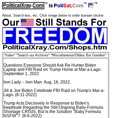
About, Search-box, etc
. Click image below to order bumper sticker.
*
Index
* *
Search our Archives
* *
Miscellaneous/Oldies But Goodies
*
.
Questions Everyone Should Ask Re Hunter Biden
Laptop and FBI Raid on Trump Home at Mar-a-Lago
.
September 1, 2022
Iron Lady -- Iron Man Aug. 16, 2022
.
Jill & Joe Biden
Celebrate FBI Raid on Trump's Mar-a-
Lago
. (8-11-2022)
Trump Acts Decisively in Response to Biden's
Ineptitude Regarding the Still-Ongoing Baby-Formula-
Shortage CRISIS, But Is the Solution "Baby Formula
NSFW"?
(8-6-2022)