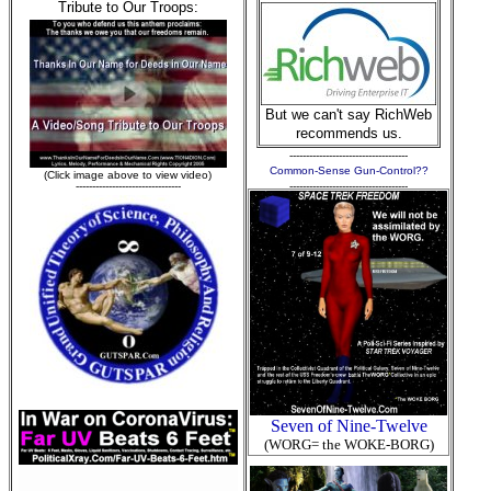
Tribute to Our Troops:
But we can't say RichWeb
recommends us.
------------------------------------
Common-Sense Gun-Control??
(Click image above to view video)
--------------------------------
------------------------------------
Seven of Nine-Twelve
(WORG= the WOKE-BORG)