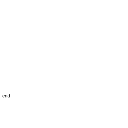
.
end