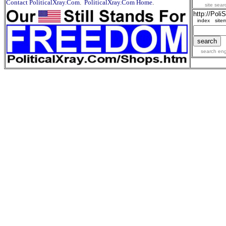
Contact PoliticalXray.Com
.
PoliticalXray.Com Home
.
site sea
http://Pol
index
site
search en